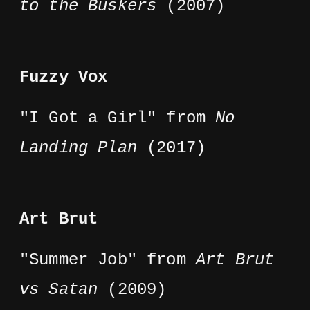
to the Buskers
(2007)
Fuzzy Vox
"I Got a Girl" from
No
Landing Plan
(2017)
Art Brut
"Summer Job" from
Art Brut
vs Satan
(2009)