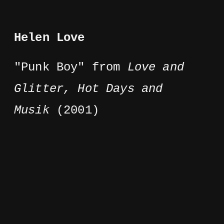
Helen Love
"Punk Boy" from
Love and
Glitter, Hot Days and
Musik
(2001)