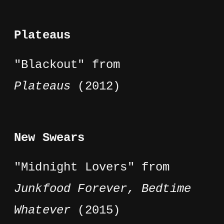
Plateaus
"Blackout" from
Plateaus
(2012)
New Swears
"Midnight Lovers" from
Junkfood Forever, Bedtime
Whatever
(2015)