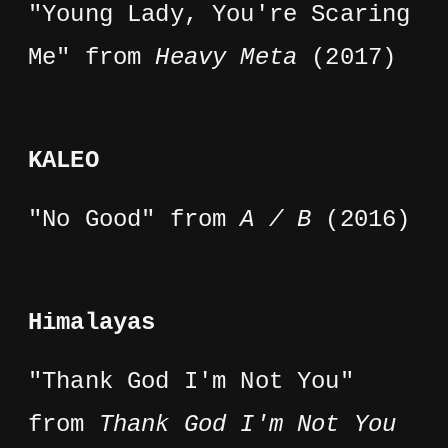
"Young Lady, You're Scaring
Me" from
Heavy Meta
(2017)
KALEO
"No Good" from
A / B
(2016)
Himalayas
"Thank God I'm Not You"
from
Thank God I'm Not You