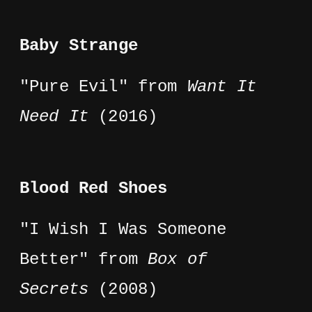
Baby Strange
"Pure Evil" from
Want It
Need It
(2016)
Blood Red Shoes
"I Wish I Was Someone
Better" from
Box of
Secrets
(2008)