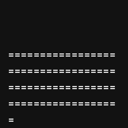
=================
=================
=================
=================
=