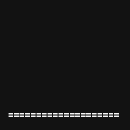
====================