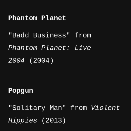
Phantom Planet
"Badd Business" from
Phantom Planet: Live
2004
(2004)
Popgun
"Solitary Man" from
Violent
Hippies
(2013)