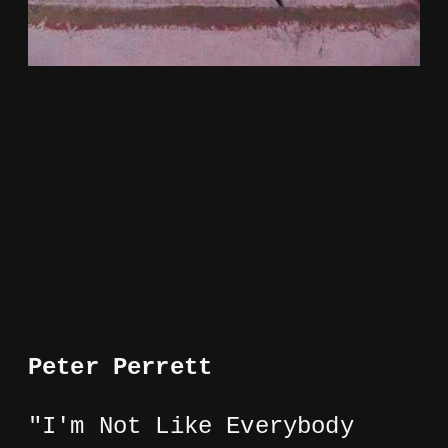
Peter Perrett
"I'm Not Like Everybody