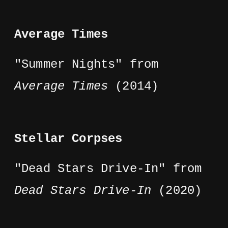
Average Times
"Summer Nights" from
Average Times
(2014)
Stellar Corpses
"Dead Stars Drive-In" from
Dead Stars Drive-In
(2020)