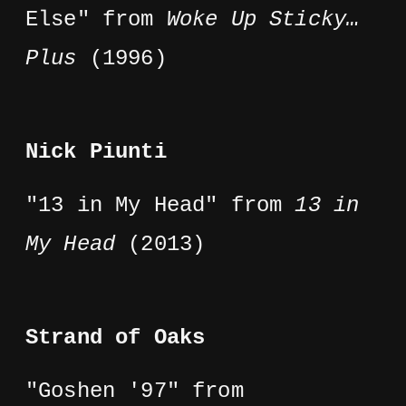
Else" from
Woke Up Sticky…
Plus
(1996)
Nick Piunti
"13 in My Head" from
13 in
My Head
(2013)
Strand of Oaks
"Goshen '97" from