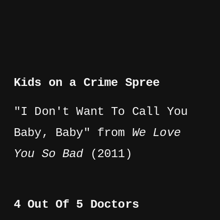
Kids on a Crime Spree
"I Don't Want To Call You
Baby, Baby" from
We Love
You So Bad
(2011)
4 Out Of 5 Doctors