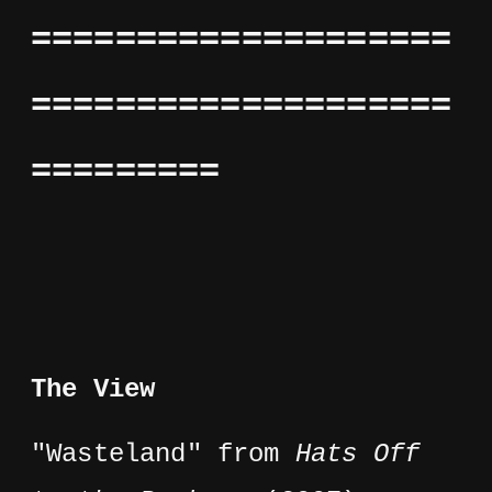
====================
====================
=========
The View
"Wasteland" from
Hats Off