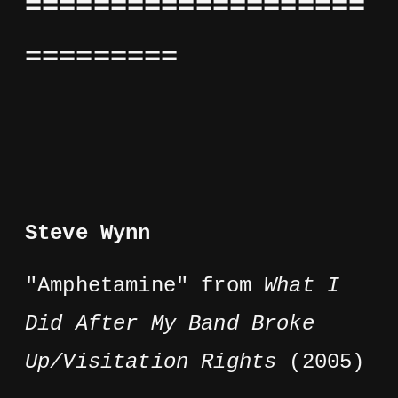
====================
=========
Steve Wynn
"Amphetamine" from
What I
Did After My Band Broke
Up/Visitation Rights
(2005)