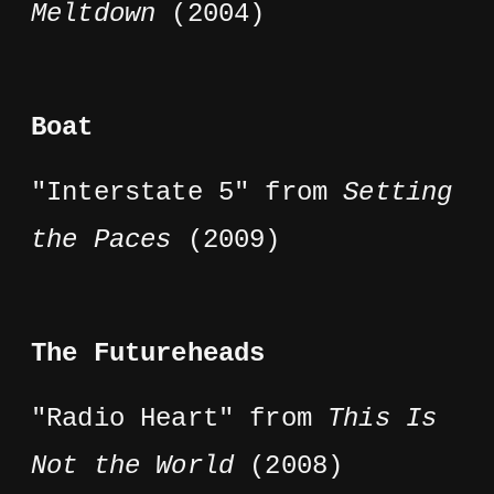
Meltdown
(2004)
Boat
"Interstate 5" from
Setting
the Paces
(2009)
The Futureheads
"Radio Heart" from
This Is
Not the World
(2008)