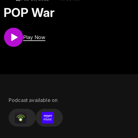
POP War
Play Now
Podcast available on