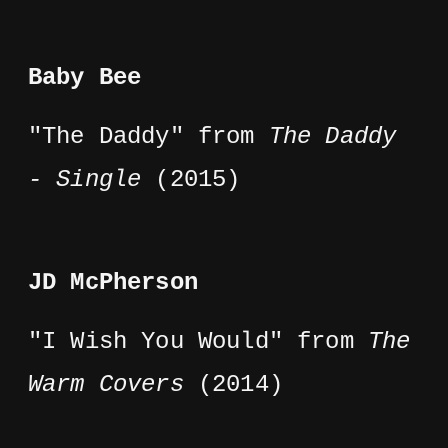
Baby Bee
"The Daddy" from
The Daddy
- Single
(2015)
JD McPherson
"I Wish You Would" from
The
Warm Covers
(2014)