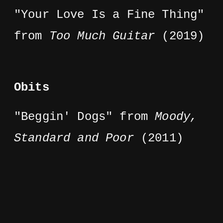
"Your Love Is a Fine Thing"
from
Too Much Guitar
(2019)
Obits
"Beggin' Dogs" from
Moody,
Standard and Poor
(2011)