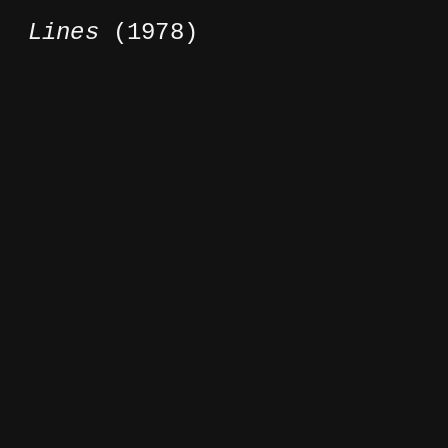
Lines
(1978)