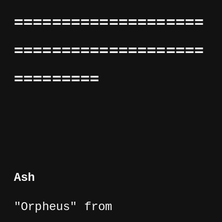
====================
====================
=========
Ash
"Orpheus" from