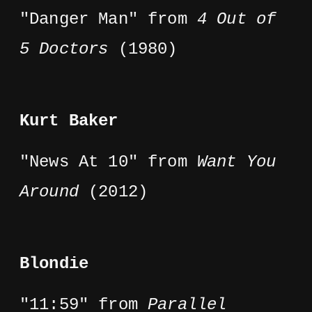
"Danger Man" from
4 Out of
5 Doctors
(1980)
Kurt Baker
"News At 10" from
Want You
Around
(2012)
Blondie
"11:59" from
Parallel