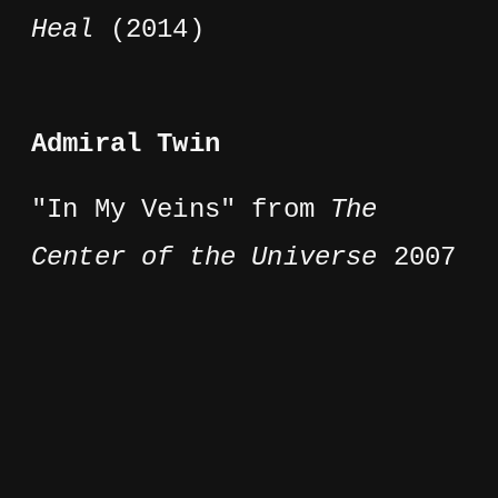
Heal
(2014)
Admiral Twin
"In My Veins" from
The
Center of the Universe
2007