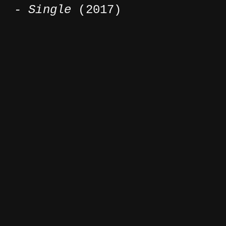
- Single
(2017)