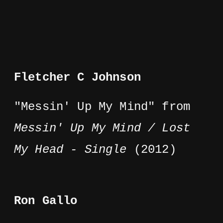
Fletcher C Johnson
"Messin' Up My Mind" from
Messin' Up My Mind / Lost
My Head - Single
(2012)
Ron Gallo