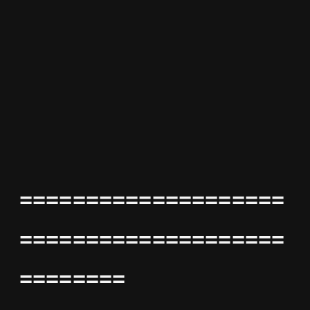
====================
====================
========