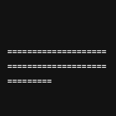
====================
====================
=========