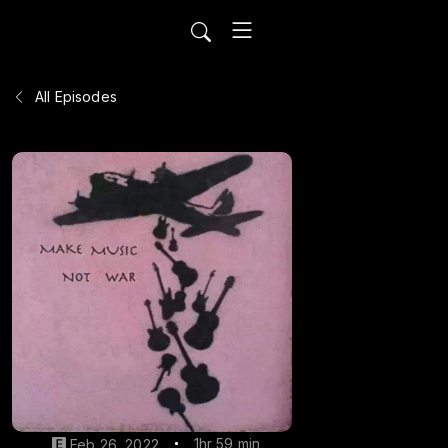
All Episodes
1hr 59 min
Feb 26, 2022