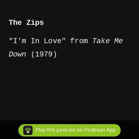
The Zips
"I'm In Love" from
Take Me
Down
(1979)
Play this podcast on Podbean App