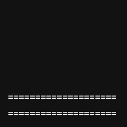
====================
====================