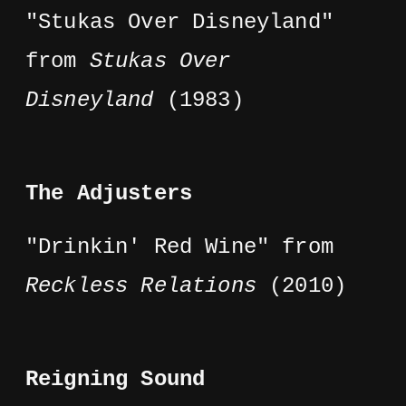
"Stukas Over Disneyland"
from
Stukas Over
Disneyland
(1983)
The Adjusters
"Drinkin' Red Wine" from
Reckless Relations
(2010)
Reigning Sound