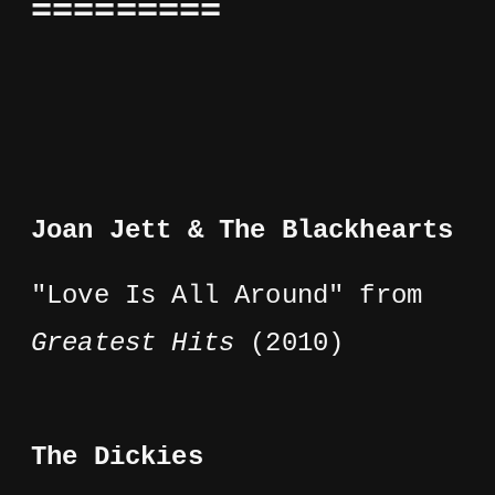
=========
Joan Jett & The Blackhearts
"Love Is All Around" from
Greatest Hits
(2010)
The Dickies